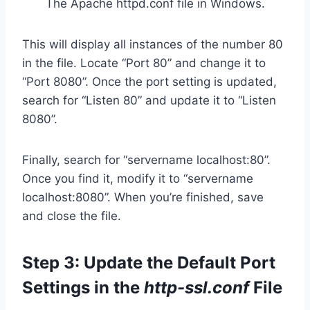
The Apache httpd.conf file in Windows.
This will display all instances of the number 80
in the file. Locate “Port 80” and change it to
“Port 8080”. Once the port setting is updated,
search for “Listen 80” and update it to “Listen
8080”.
Finally, search for “servername localhost:80”.
Once you find it, modify it to “servername
localhost:8080”. When you’re finished, save
and close the file.
Step 3: Update the Default Port
Settings in the
http-ssl.conf
File