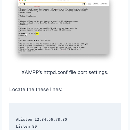
XAMPP’s httpd.conf file port settings.
Locate the these lines:
#Listen 12.34.56.78:80

Listen 80
