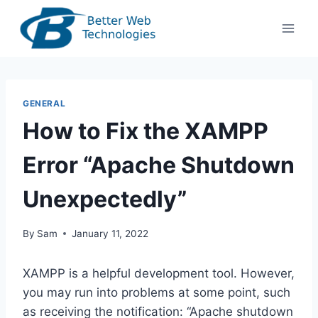
Skip
to
content
GENERAL
How to Fix the XAMPP
Error “Apache Shutdown
Unexpectedly”
By
Sam
January 11, 2022
XAMPP is a helpful development tool. However,
you may run into problems at some point, such
as receiving the notification: “Apache shutdown