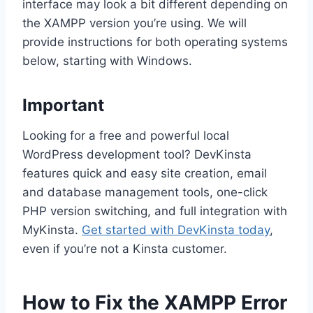
interface may look a bit different depending on
the XAMPP version you’re using. We will
provide instructions for both operating systems
below, starting with Windows.
Important
Looking for a free and powerful local
WordPress development tool? DevKinsta
features quick and easy site creation, email
and database management tools, one-click
PHP version switching, and full integration with
MyKinsta.
Get started with DevKinsta today
,
even if you’re not a Kinsta customer.
How to Fix the XAMPP Error