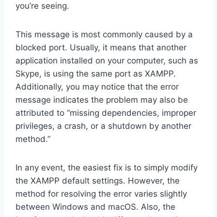
you’re seeing.
This message is most commonly caused by a
blocked port. Usually, it means that another
application installed on your computer, such as
Skype, is using the same port as XAMPP.
Additionally, you may notice that the error
message indicates the problem may also be
attributed to “missing dependencies, improper
privileges, a crash, or a shutdown by another
method.”
In any event, the easiest fix is to simply modify
the XAMPP default settings. However, the
method for resolving the error varies slightly
between Windows and macOS. Also, the