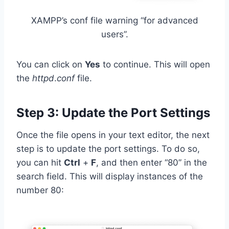
XAMPP’s conf file warning “for advanced
users”.
You can click on
Yes
to continue. This will open
the
httpd
.
conf
file.
Step 3: Update the Port Settings
Once the file opens in your text editor, the next
step is to update the port settings. To do so,
you can hit
Ctrl
+
F
, and then enter “80” in the
search field. This will display instances of the
number 80: