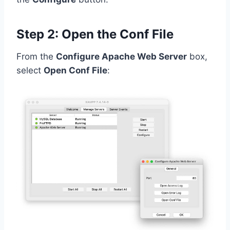
Step 2: Open the Conf File
From the
Configure Apache Web Server
box,
select
Open Conf File
: