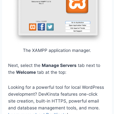
The XAMPP application manager.
Next, select the
Manage Servers
tab next to
the
Welcome
tab at the top:
Looking for a powerful tool for local WordPress
development? DevKinsta features one-click
site creation, built-in HTTPS, powerful email
and database management tools, and more.