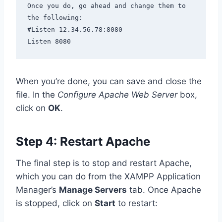
Once you do, go ahead and change them to 
the following:

#Listen 12.34.56.78:8080

Listen 8080
When you’re done, you can save and close the
file. In the
Configure Apache Web Server
box,
click on
OK
.
Step 4: Restart Apache
The final step is to stop and restart Apache,
which you can do from the XAMPP Application
Manager’s
Manage Servers
tab. Once Apache
is stopped, click on
Start
to restart: