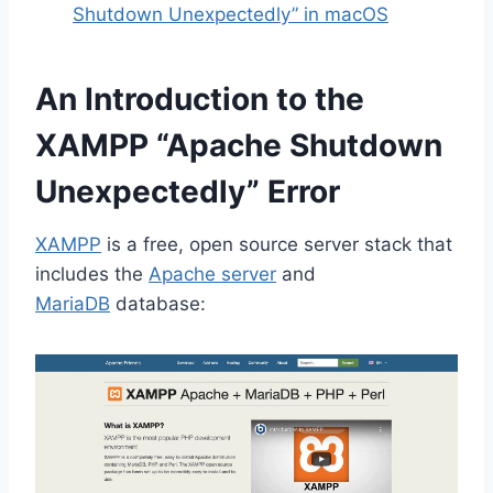
Shutdown Unexpectedly” in macOS
An Introduction to the
XAMPP “Apache Shutdown
Unexpectedly” Error
XAMPP
is a free, open source server stack that
includes the
Apache server
and
MariaDB
database: