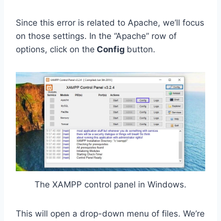
Since this error is related to Apache, we’ll focus
on those settings. In the “Apache”
row of
options, click on the
Config
button.
The XAMPP control panel in Windows.
This will open a drop-down menu of files. We’re