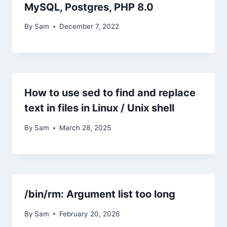
MySQL, Postgres, PHP 8.0
By
Sam
December 7, 2022
How to use sed to find and replace
text in files in Linux / Unix shell
By
Sam
March 28, 2025
/bin/rm: Argument list too long
By
Sam
February 20, 2026