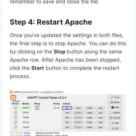
remember to save and close the file.
Step 4: Restart Apache
Once you’ve updated the settings in both files,
the final step is to stop Apache. You can do this
by clicking on the
Stop
button along the same
Apache
row. After Apache has been stopped,
click the
Start
button to complete the restart
process.