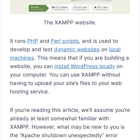
The XAMPP website.
It runs
PHP
and
Perl scripts
, and is used to
develop and test
dynamic websites
on
local
machines
. This means that if you are building a
website, you can
install WordPress locally
on
your computer. You can use XAMPP without
having to upload your site’s files to your web
hosting service.
If you’re reading this article, we’ll assume you’re
already at least somewhat familiar with
XAMPP. However, what may be new to you is
the “Apache shutdown unexpectedly” error