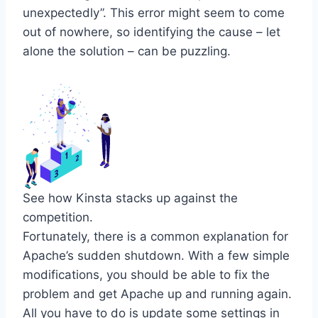
unexpectedly”. This error might seem to come
out of nowhere, so identifying the cause – let
alone the solution – can be puzzling.
See how Kinsta stacks up against the
competition.
Fortunately, there is a common explanation for
Apache’s sudden shutdown. With a few simple
modifications, you should be able to fix the
problem and get Apache up and running again.
All you have to do is update some settings in