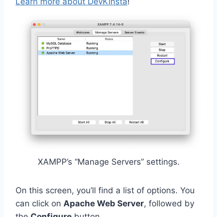
Learn more about DevKinsta
!
XAMPP’s “Manage Servers” settings.
On this screen, you’ll find a list of options. You
can click on
Apache Web Server
, followed by
the
Configure
button.