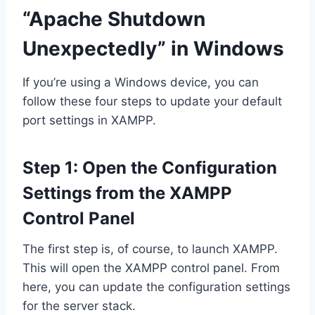
“Apache Shutdown
Unexpectedly” in Windows
If you’re using a Windows device, you can
follow these four steps to update your default
port settings in XAMPP.
Step 1: Open the Configuration
Settings from the XAMPP
Control Panel
The first step is, of course, to launch XAMPP.
This will open the XAMPP control panel. From
here, you can update the configuration settings
for the server stack.