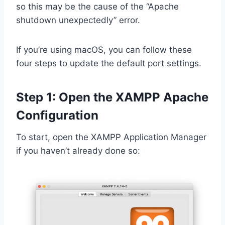
so this may be the cause of the “Apache
shutdown unexpectedly” error.
If you’re using macOS, you can follow these
four steps to update the default port settings.
Step 1: Open the XAMPP Apache
Configuration
To start, open the XAMPP Application Manager
if you haven’t already done so: