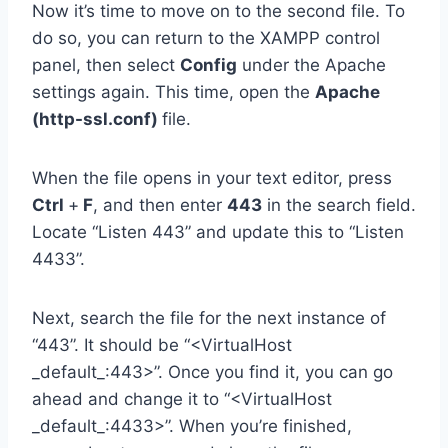
Now it’s time to move on to the second file. To
do so, you can return to the XAMPP control
panel, then select
Config
under the Apache
settings again. This time, open the
Apache
(http-ssl.conf)
file.
When the file opens in your text editor, press
Ctrl
+
F
, and then enter
443
in the search field.
Locate “Listen 443” and update this to “Listen
4433”.
Next, search the file for the next instance of
“443”. It should be “<VirtualHost
_default_:443>”. Once you find it, you can go
ahead and change it to “<VirtualHost
_default_:4433>”. When you’re finished,