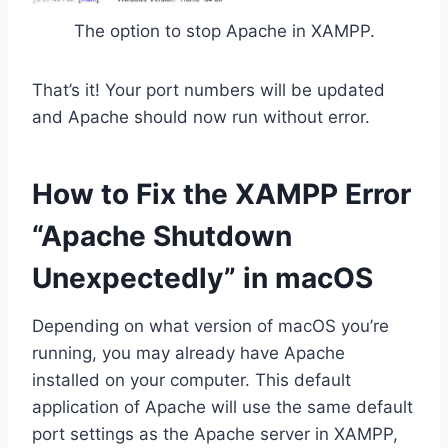
The option to stop Apache in XAMPP.
That’s it! Your port numbers will be updated
and Apache should now run without error.
How to Fix the XAMPP Error
“Apache Shutdown
Unexpectedly” in macOS
Depending on what version of macOS you’re
running, you may already have Apache
installed on your computer. This default
application of Apache will use the same default
port settings as the Apache server in XAMPP,