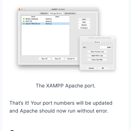
The XAMPP Apache port.
That’s it! Your port numbers will be updated
and Apache should now run without error.