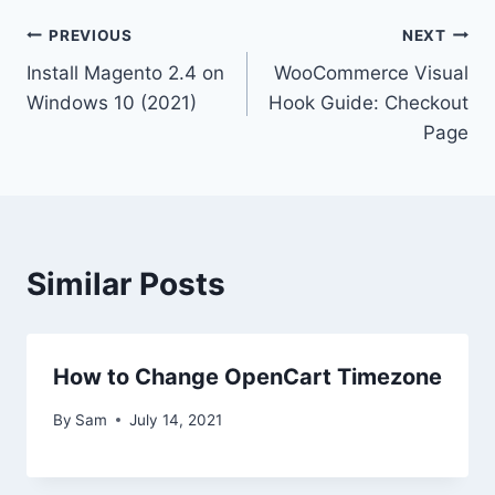
Post
PREVIOUS
NEXT
Install Magento 2.4 on
WooCommerce Visual
navigation
Windows 10 (2021)
Hook Guide: Checkout
Page
Similar Posts
How to Change OpenCart Timezone
By
Sam
July 14, 2021