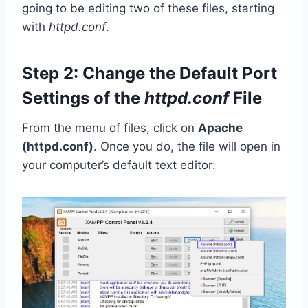
going to be editing two of these files, starting
with
httpd.conf
.
Step 2: Change the Default Port
Settings of the
httpd.conf
File
From the menu of files, click on
Apache
(httpd.conf)
. Once you do, the file will open in
your computer’s default text editor: