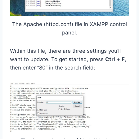
The Apache (httpd.conf) file in XAMPP control
panel.
Within this file, there are three settings you’ll
want to update. To get started, press
Ctrl
+
F
,
then enter “80” in the search field: