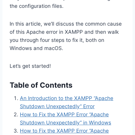
the configuration files.
In this article, we’ll discuss the common cause
of this Apache error in XAMPP and then walk
you through four steps to fix it, both on
Windows and macOS.
Let’s get started!
Table of Contents
An Introduction to the XAMPP “Apache
Shutdown Unexpectedly” Error
How to Fix the XAMPP Error “Apache
Shutdown Unexpectedly” in Windows
How to Fix the XAMPP Error “Apache