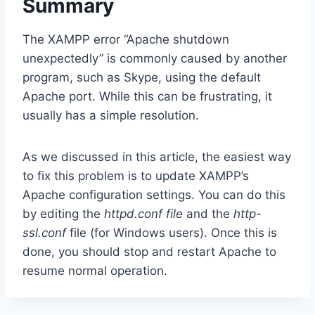
Summary
The XAMPP error “Apache shutdown
unexpectedly” is commonly caused by another
program, such as Skype, using the default
Apache port. While this can be frustrating, it
usually has a simple resolution.
As we discussed in this article, the easiest way
to fix this problem is to update XAMPP’s
Apache configuration settings. You can do this
by editing the
httpd.conf file
and the
http-
ssl.conf
file (for Windows users). Once this is
done, you should stop and restart Apache to
resume normal operation.