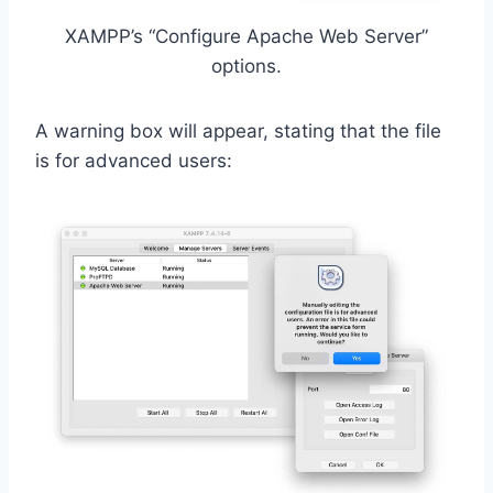
XAMPP’s “Configure Apache Web Server”
options.
A warning box will appear, stating that the file
is for advanced users: