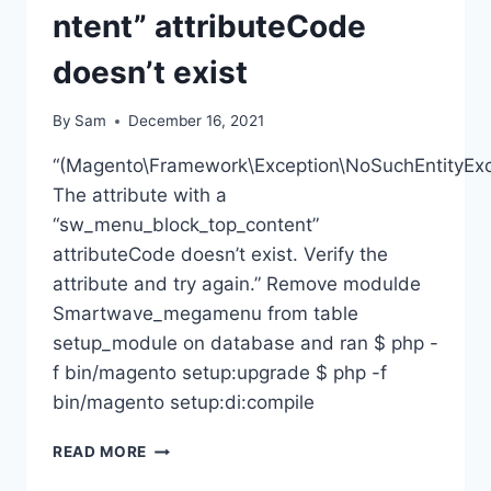
ntent” attributeCode
doesn’t exist
By
Sam
December 16, 2021
“(Magento\Framework\Exception\NoSuchEntityExc
The attribute with a
“sw_menu_block_top_content”
attributeCode doesn’t exist. Verify the
attribute and try again.” Remove modulde
Smartwave_megamenu from table
setup_module on database and ran $ php -
f bin/magento setup:upgrade $ php -f
bin/magento setup:di:compile
MAGENTO2
READ MORE
–