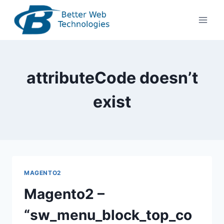
Skip
to
content
attributeCode doesn’t
exist
MAGENTO2
Magento2 –
“sw_menu_block_top_co