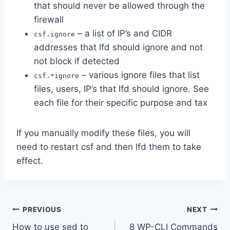
that should never be allowed through the
firewall
– a list of IP’s and CIDR
csf.ignore
addresses that lfd should ignore and not
not block if detected
– various ignore files that list
csf.*ignore
files, users, IP’s that lfd should ignore. See
each file for their specific purpose and tax
If you manually modify these files, you will
need to restart csf and then lfd them to take
effect.
Post
PREVIOUS
NEXT
How to use sed to
8 WP-CLI Commands