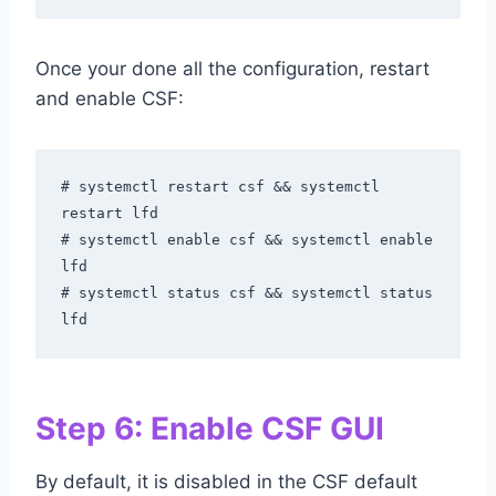
Once your done all the configuration, restart
and enable CSF:
# systemctl restart csf && systemctl 
restart lfd

# systemctl enable csf && systemctl enable 
lfd

# systemctl status csf && systemctl status 
lfd
Step 6: Enable CSF GUI
By default, it is disabled in the CSF default