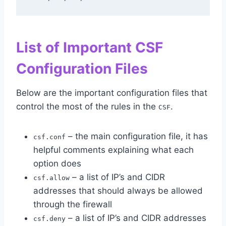
List of Important CSF
Configuration Files
Below are the important configuration files that
control the most of the rules in the
.
CSF
– the main configuration file, it has
csf.conf
helpful comments explaining what each
option does
– a list of IP’s and CIDR
csf.allow
addresses that should always be allowed
through the firewall
– a list of IP’s and CIDR addresses
csf.deny