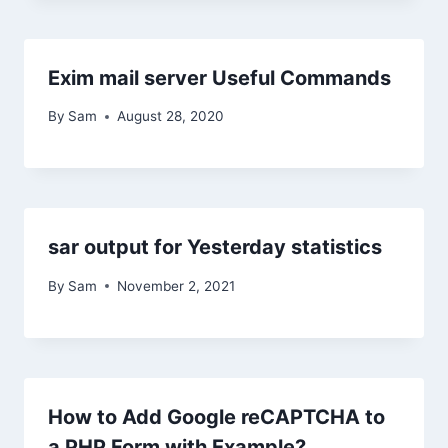
Exim mail server Useful Commands
By
Sam
August 28, 2020
sar output for Yesterday statistics
By
Sam
November 2, 2021
How to Add Google reCAPTCHA to
a PHP Form with Example?