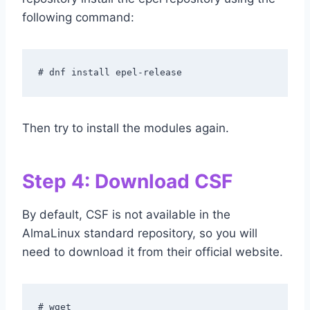
following command:
# dnf install epel-release
Then try to install the modules again.
Step 4: Download CSF
By default, CSF is not available in the
AlmaLinux standard repository, so you will
need to download it from their official website.
# wget 