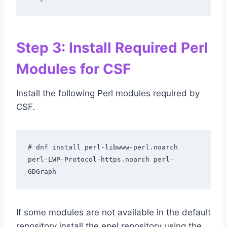
Step 3: Install Required Perl
Modules for CSF
Install the following Perl modules required by
CSF.
# dnf install perl-libwww-perl.noarch 
perl-LWP-Protocol-https.noarch perl-
GDGraph
If some modules are not available in the default
repository install the epel repository using the