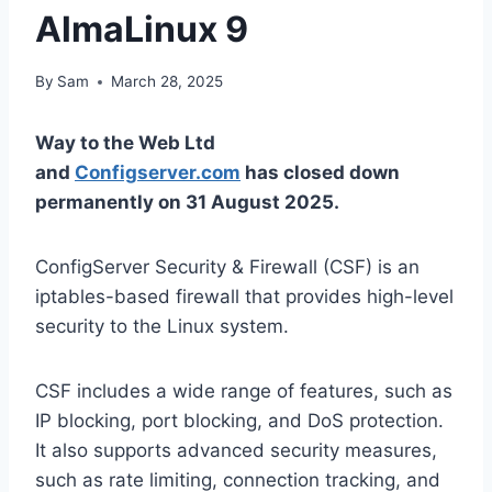
AlmaLinux 9
By
Sam
March 28, 2025
Way to the Web Ltd
and
Configserver.com
has closed down
permanently on 31 August 2025.
ConfigServer Security & Firewall (CSF) is an
iptables-based firewall that provides high-level
security to the Linux system.
CSF includes a wide range of features, such as
IP blocking, port blocking, and DoS protection.
It also supports advanced security measures,
such as rate limiting, connection tracking, and