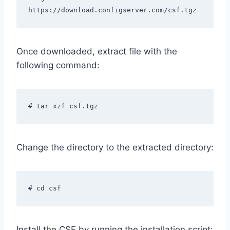
https://download.configserver.com/csf.tgz
Once downloaded, extract file with the
following command:
# tar xzf csf.tgz
Change the directory to the extracted directory:
# cd csf
Install the CSF by running the installation script: