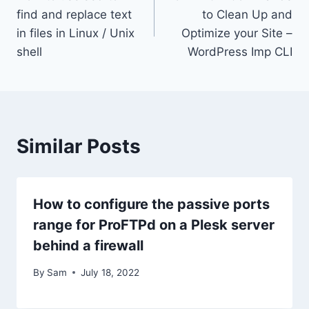
navigation
find and replace text
to Clean Up and
in files in Linux / Unix
Optimize your Site –
shell
WordPress Imp CLI
Similar Posts
How to configure the passive ports
range for ProFTPd on a Plesk server
behind a firewall
By
Sam
July 18, 2022