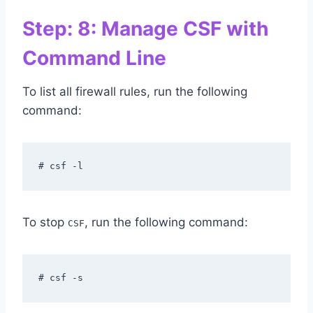
Step: 8: Manage CSF with
Command Line
To list all firewall rules, run the following
command:
# csf -l
To stop
, run the following command:
CSF
# csf -s