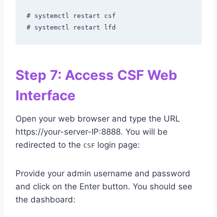
# systemctl restart csf

# systemctl restart lfd
Step 7: Access CSF Web
Interface
Open your web browser and type the URL
https://your-server-IP:8888. You will be
redirected to the
login page:
CSF
Provide your admin username and password
and click on the Enter button. You should see
the dashboard: