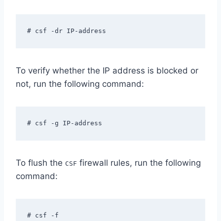
# csf -dr IP-address
To verify whether the IP address is blocked or
not, run the following command:
# csf -g IP-address
To flush the
firewall rules, run the following
CSF
command:
# csf -f