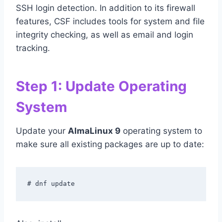
SSH login detection. In addition to its firewall
features, CSF includes tools for system and file
integrity checking, as well as email and login
tracking.
Step 1: Update Operating
System
Update your
AlmaLinux 9
operating system to
make sure all existing packages are up to date:
# dnf update