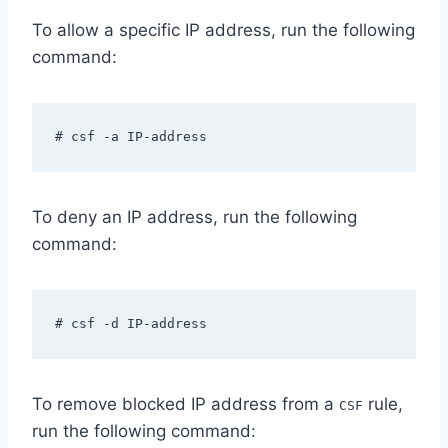
To allow a specific IP address, run the following
command:
# csf -a IP-address
To deny an IP address, run the following
command:
# csf -d IP-address
To remove blocked IP address from a
rule,
CSF
run the following command: