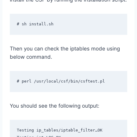
# sh install.sh
Then you can check the iptables mode using
below command.
# perl /usr/local/csf/bin/csftest.pl
You should see the following output:
Testing ip_tables/iptable_filter…OK
