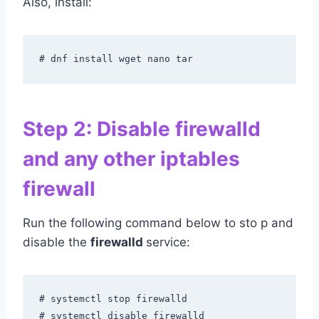
Also, install:
# dnf install wget nano tar
Step 2: Disable firewalld
and any other iptables
firewall
Run the following command below to sto p and
disable the
firewalld
service:
# systemctl stop firewalld

# systemctl disable firewalld