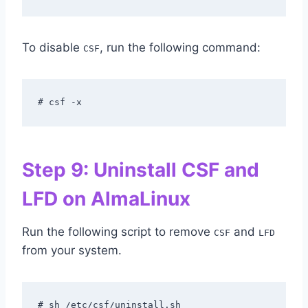
To disable
, run the following command:
CSF
# csf -x
Step 9: Uninstall CSF and
LFD on AlmaLinux
Run the following script to remove
and
CSF
LFD
from your system.
# sh /etc/csf/uninstall.sh