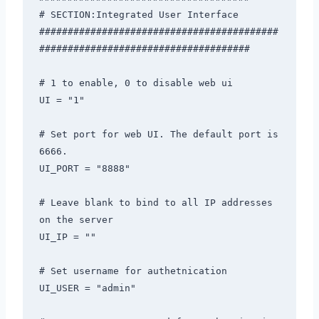
# SECTION:Integrated User Interface

##########################################
#####################################

# 1 to enable, 0 to disable web ui 

UI = "1"

# Set port for web UI. The default port is 
6666. 

UI_PORT = "8888"

# Leave blank to bind to all IP addresses 
on the server 

UI_IP = ""

# Set username for authetnication 

UI_USER = "admin"
