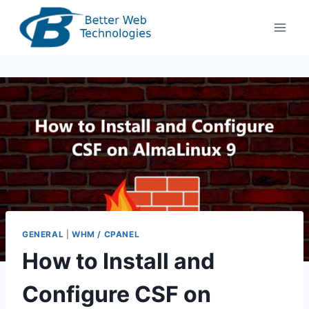
Skip
to
content
GENERAL
|
WHM / CPANEL
How to Install and
Configure CSF on