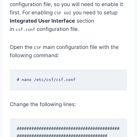
configuration file, so you will need to enable it
first. For enabling
you need to setup
CSF GUI
Integrated User Interface
section
in
configuration file.
csf.conf
Open the
main configuration file with the
CSF
following command:
# nano /etc/csf/csf.conf
Change the following lines:
##########################################
#####################################
