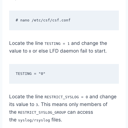
# nano /etc/csf/csf.conf
Locate the line
and change the
TESTING = 1
value to
or else LFD daemon fail to start.
0
TESTING = "0"
Locate the line
and change
RESTRICT_SYSLOG = 0
its value to
. This means only members of
3
the
can access
RESTRICT_SYSLOG_GROUP
the
files.
syslog/rsyslog