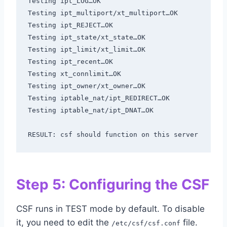
Testing ipt_LOG…OK

Testing ipt_multiport/xt_multiport…OK

Testing ipt_REJECT…OK

Testing ipt_state/xt_state…OK

Testing ipt_limit/xt_limit…OK

Testing ipt_recent…OK

Testing xt_connlimit…OK

Testing ipt_owner/xt_owner…OK

Testing iptable_nat/ipt_REDIRECT…OK

Testing iptable_nat/ipt_DNAT…OK

RESULT: csf should function on this server
Step 5: Configuring the CSF
CSF runs in TEST mode by default. To disable
it, you need to edit the
file.
/etc/csf/csf.conf