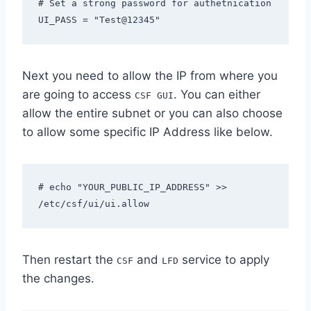
# Set a strong password for authetnication 

UI_PASS = "Test@12345"
Next you need to allow the IP from where you
are going to access
. You can either
CSF GUI
allow the entire subnet or you can also choose
to allow some specific IP Address like below.
# echo "YOUR_PUBLIC_IP_ADDRESS" >>  
/etc/csf/ui/ui.allow
Then restart the
and
service to apply
CSF
LFD
the changes.