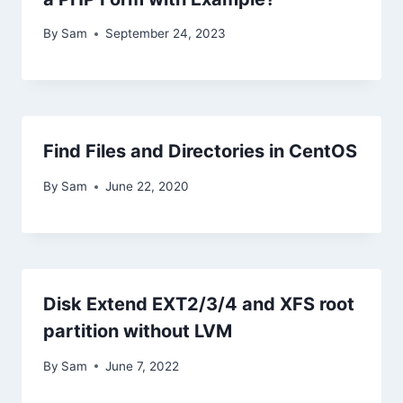
By
Sam
September 24, 2023
Find Files and Directories in CentOS
By
Sam
June 22, 2020
Disk Extend EXT2/3/4 and XFS root
partition without LVM
By
Sam
June 7, 2022