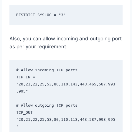
RESTRICT_SYSLOG = "3"
Also, you can allow incoming and outgoing port
as per your requirement:
# Allow incoming TCP ports

TCP_IN = 
"20,21,22,25,53,80,110,143,443,465,587,993
,995"

# Allow outgoing TCP ports

TCP_OUT = 
"20,21,22,25,53,80,110,113,443,587,993,995
"