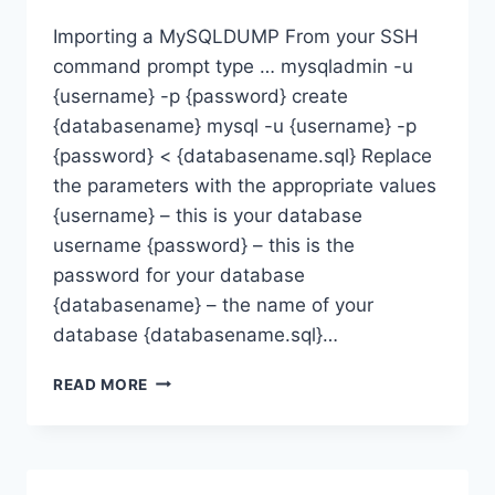
Importing a MySQLDUMP From your SSH
command prompt type … mysqladmin -u
{username} -p {password} create
{databasename} mysql -u {username} -p
{password} < {databasename.sql} Replace
the parameters with the appropriate values
{username} – this is your database
username {password} – this is the
password for your database
{databasename} – the name of your
database {databasename.sql}…
HOW
READ MORE
CAN
I
RESTORE
A
MYSQL