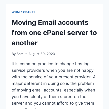
/
WHM
WHM / CPANEL
Moving Email accounts
from one cPanel server to
another
By
Sam
August 30, 2023
It is common practice to change hosting
service providers when you are not happy
with the service of your present provider. A
major deterrent in doing so is the problem
of moving email accounts, especially when
you have plenty of them stored on the
server and you cannot afford to give them