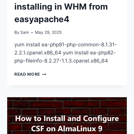
installing in WHM from
easyapache4
By
Sam
May 29, 2025
yum install ea-php81-php-common-8.1.31-
2.2.1.cpanel.x86_64 yum install ea-php82-
php-fileinfo-8.2.27-1.1.3.cpanel.x86_64
PHP
READ MORE
FILEINFO()
NOT
INSTALLING
IN
WHM
FROM
EASYAPACHE4