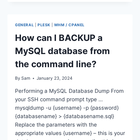
RUN
BACKUP
VIA
COMMAND
GENERAL
|
PLESK
|
WHM / CPANEL
LINE
IN
How can I BACKUP a
WHM
MySQL database from
the command line?
By
Sam
January 23, 2024
Performing a MySQL Database Dump From
your SSH command prompt type …
mysqldump -u {username} -p {password}
{databasename} > {databasename.sql}
Replace the parameters with the
appropriate values {username} – this is your