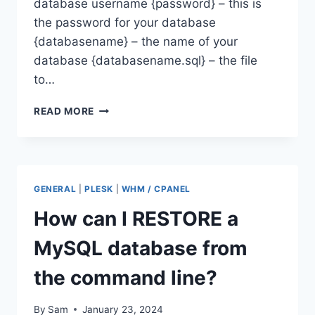
database username {password} – this is
the password for your database
{databasename} – the name of your
database {databasename.sql} – the file
to…
HOW
READ MORE
CAN
I
BACKUP
A
MYSQL
GENERAL
|
PLESK
|
WHM / CPANEL
DATABASE
FROM
How can I RESTORE a
THE
COMMAND
MySQL database from
LINE?
the command line?
By
Sam
January 23, 2024