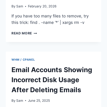
By
Sam
February 20, 2026
If you have too many files to remove, try
this trick: find . -name ‘*’ | xargs rm -v
/BIN/RM:
READ MORE
ARGUMENT
LIST
TOO
LONG
WHM / CPANEL
Email Accounts Showing
Incorrect Disk Usage
After Deleting Emails
By
Sam
June 25, 2025