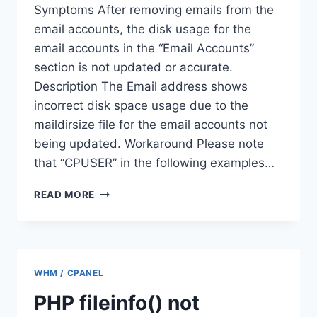
Symptoms After removing emails from the
email accounts, the disk usage for the
email accounts in the “Email Accounts”
section is not updated or accurate.
Description The Email address shows
incorrect disk space usage due to the
maildirsize file for the email accounts not
being updated. Workaround Please note
that “CPUSER” in the following examples…
EMAIL
READ MORE
ACCOUNTS
SHOWING
INCORRECT
DISK
USAGE
WHM / CPANEL
AFTER
DELETING
PHP fileinfo() not
EMAILS