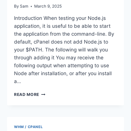
By
Sam
March 9, 2025
Introduction When testing your Node.js
application, it is useful to be able to start
the application from the command-line. By
default, cPanel does not add Node.js to
your $PATH. The following will walk you
through adding it You may receive the
following output when attempting to use
Node after installation, or after you install
a…
ADDING
READ MORE
NODEJS
TO
YOUR
$PATH
CPANEL
WHM / CPANEL