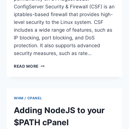
ConfigServer Security & Firewall (CSF) is an
iptables-based firewall that provides high-
level security to the Linux system. CSF
includes a wide range of features, such as
IP blocking, port blocking, and DoS
protection. It also supports advanced
security measures, such as rate…
HOW
READ MORE
TO
INSTALL
AND
CONFIGURE
CSF
WHM / CPANEL
ON
ALMALINUX
Adding NodeJS to your
9
$PATH cPanel