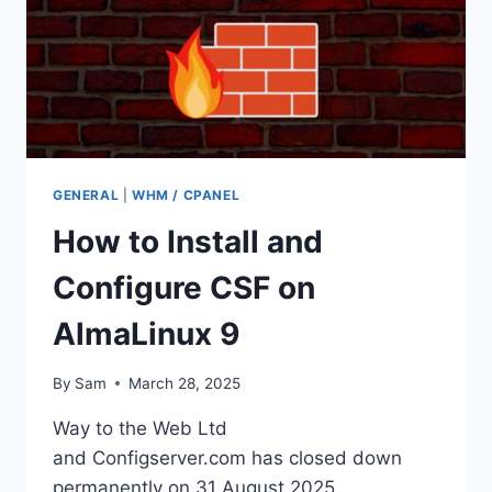
GENERAL
|
WHM / CPANEL
How to Install and
Configure CSF on
AlmaLinux 9
By
Sam
March 28, 2025
Way to the Web Ltd
and Configserver.com has closed down
permanently on 31 August 2025.