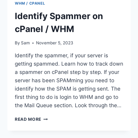
WHM / CPANEL
DATABASE
FROM
Identify Spammer on
THE
COMMAND
cPanel / WHM
LINE?
By
Sam
November 5, 2023
Identify the spammer, if your server is
getting spammed. Learn how to track down
a spammer on cPanel step by step. If your
server has been SPAMming you need to
identify how the SPAM is getting sent. The
first thing to do is login to WHM and go to
the Mail Queue section. Look through the…
IDENTIFY
READ MORE
SPAMMER
ON
CPANEL