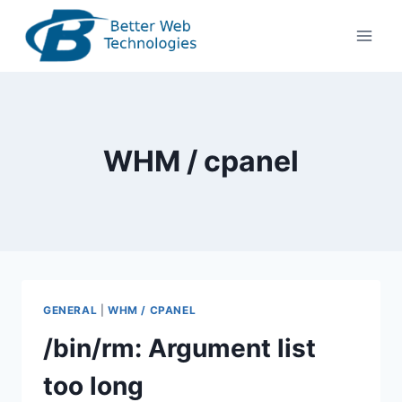
Skip
to
content
WHM / cpanel
GENERAL
|
WHM / CPANEL
/bin/rm: Argument list
too long