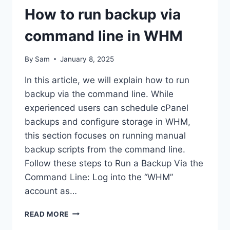
How to run backup via
command line in WHM
By
Sam
January 8, 2025
In this article, we will explain how to run
backup via the command line. While
experienced users can schedule cPanel
backups and configure storage in WHM,
this section focuses on running manual
backup scripts from the command line.
Follow these steps to Run a Backup Via the
Command Line: Log into the “WHM”
account as…
HOW
READ MORE
TO