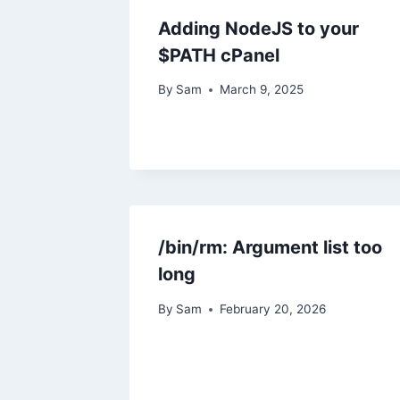
Adding NodeJS to your
$PATH cPanel
By
Sam
March 9, 2025
/bin/rm: Argument list too
long
By
Sam
February 20, 2026