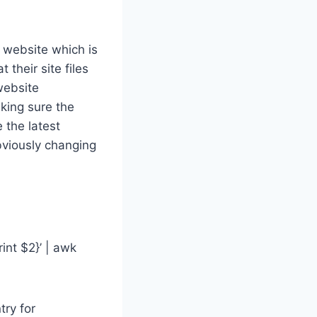
s website which is
their site files
website
aking sure the
 the latest
bviously changing
int $2}’ | awk
try for