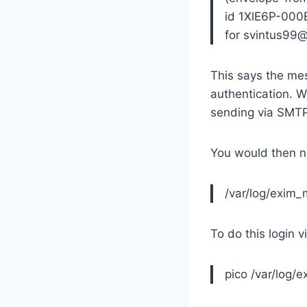
id 1XlE6P-000
for svintus99
This says the mes
authentication. 
sending via SMTP
You would then n
/var/log/exim_
To do this login 
pico /var/log/