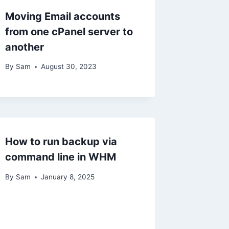
Moving Email accounts
from one cPanel server to
another
By
Sam
August 30, 2023
How to run backup via
command line in WHM
By
Sam
January 8, 2025