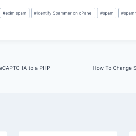
#
exim spam
#
Identify Spammer on cPanel
#
spam
#
spam
reCAPTCHA to a PHP
How To Change Sty