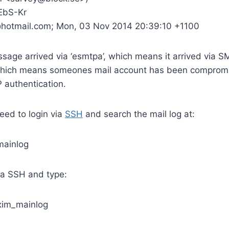
EbS-Kr
@hotmail.com; Mon, 03 Nov 2014 20:39:10 +1100
sage arrived via ‘esmtpa’, which means it arrived via 
Which means someones mail account has been compromi
 authentication.
eed to login via
SSH
and search the mail log at:
mainlog
via SSH and type:
exim_mainlog