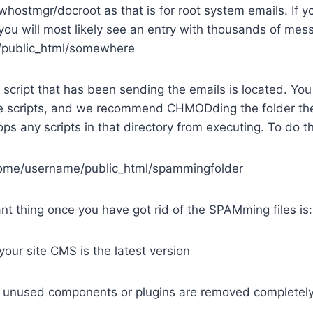
/whostmgr/docroot as that is for root system emails. If y
u will most likely see an entry with thousands of mes
public_html/somewhere
 script that has been sending the emails is located. You
 scripts, and we recommend CHMODding the folder th
ops any scripts in that directory from executing. To do t
me/username/public_html/spammingfolder
t thing once you have got rid of the SPAMming files is:
your site CMS is the latest version
r unused components or plugins are removed completel