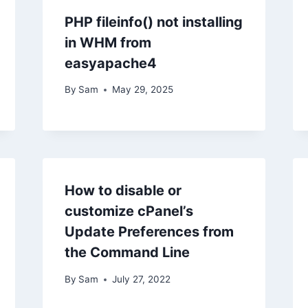
PHP fileinfo() not installing
in WHM from
easyapache4
By
Sam
May 29, 2025
How to disable or
customize cPanel’s
Update Preferences from
the Command Line
By
Sam
July 27, 2022