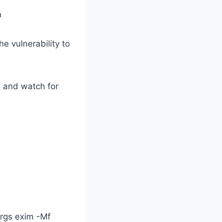
n
e vulnerability to
e and watch for
args exim -Mf