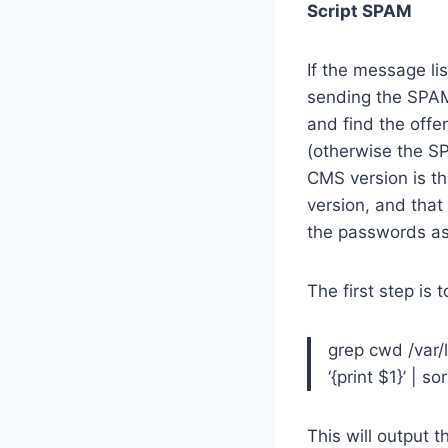
Script SPAM
If the message li
sending the SPAM.
and find the offe
(otherwise the SP
CMS version is th
version, and that
the passwords ass
The first step is 
grep cwd /var/l
‘{print $1}’ | so
This will output t