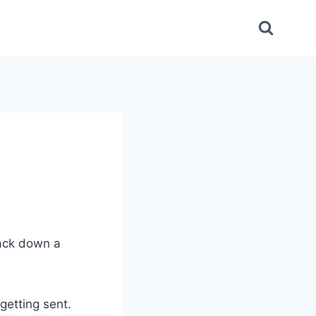
rack down a
getting sent.