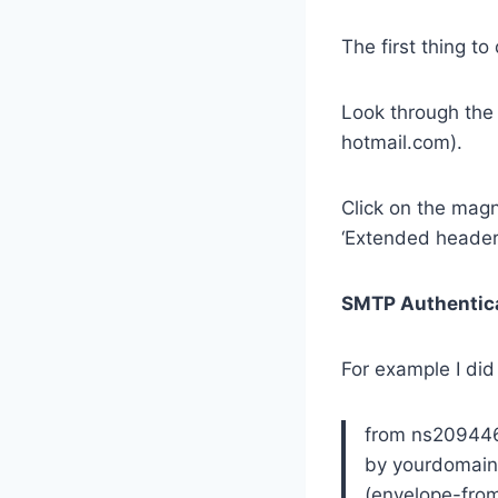
The first thing t
Look through the
hotmail.com).
Click on the magn
‘Extended headers
SMTP Authentic
For example I did
from ns209446
by yourdomain
(envelope-fro