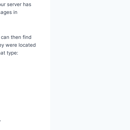
our server has
sages in
 can then find
ey were located
hat type:
y