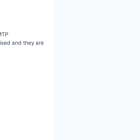
SMTP
sed and they are