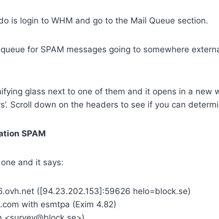
o do is login to WHM and go to the Mail Queue section.
 queue for SPAM messages going to somewhere external
ifying glass next to one of them and it opens in a new 
’. Scroll down on the headers to see if you can determi
ation SPAM
 one and it says:
.ovh.net ([94.23.202.153]:59626 helo=block.se)
.com with esmtpa (Exim 4.82)
m <survey@block.se>)