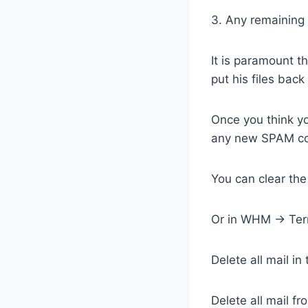
3. Any remaining 
It is paramount t
put his files back
Once you think yo
any new SPAM com
You can clear th
Or in WHM -> Term
Delete all mail i
Delete all mail f