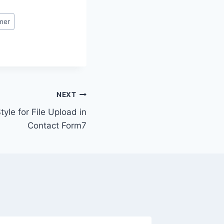
mer
NEXT
le for File Upload in
Contact Form7