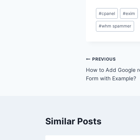
Post
#
cpanel
#
exim
Tags:
#
whm spammer
Post
PREVIOUS
How to Add Google 
navigation
Form with Example?
Similar Posts