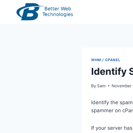
Skip
to
content
WHM / CPANEL
Identify
By
Sam
November 
Identify the spam
spammer on cPane
If your server h