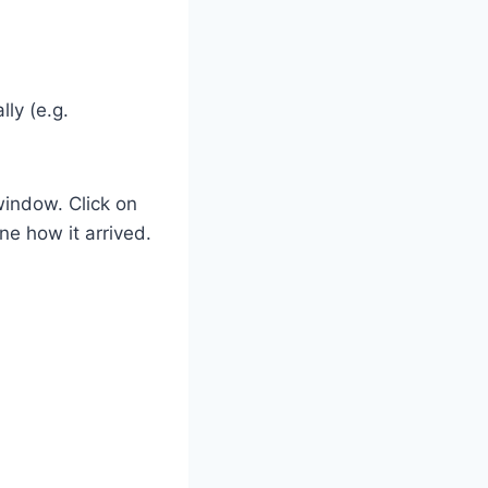
ly (e.g.
window. Click on
ne how it arrived.