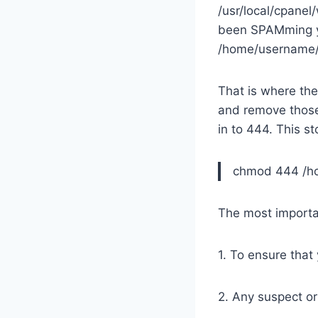
/usr/local/cpanel
been SPAMming yo
/home/username/
That is where the
and remove those
in to 444. This st
chmod 444 /ho
The most importan
1. To ensure that 
2. Any suspect o