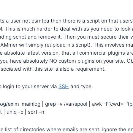
sts a user not esmtpa then there is a script on that user
 This is much harder to deal with as you need to look at 
nding script and remove it. Then you must secure their 
AMmer will simply reupload his script). This involves m
e absolute latest version, that all commercial plugins are
 you have absolutely NO custom plugins on your site. O
ociated with this site is also a requirement.
to login to your server via
SSH
and type:
og/exim_mainlog | grep -v /var/spool | awk -F”cwd=” ‘{pr
rt | uniq -c | sort -n
he list of directories where emails are sent. Ignore the en