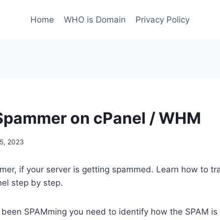
Home
WHO is Domain
Privacy Policy
 Spammer on cPanel / WHM
5, 2023
mer, if your server is getting spammed. Learn how to t
l step by step.
as been SPAMming you need to identify how the SPAM is 