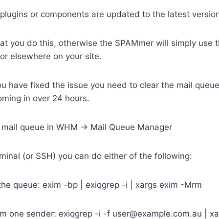
plugins or components are updated to the latest versio
hat you do this, otherwise the SPAMmer will simply use th
 or elsewhere on your site.
u have fixed the issue you need to clear the mail queu
ing in over 24 hours.
e mail queue in WHM -> Mail Queue Manager
inal (or SSH) you can do either of the following:
n the queue: exim -bp | exiqgrep -i | xargs exim -Mrm
rom one sender: exiqgrep -i -f user@example.com.au | x